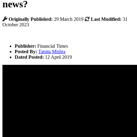
news?
Originally Published:
29 March 2019
Last Modified:
31
October 2023
Publisher:
Financial Times
Posted By:
Tatsita Mishra
Dated Posted:
12 April 2019