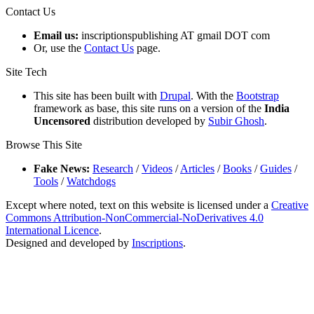
Contact Us
Email us:
inscriptionspublishing AT gmail DOT com
Or, use the
Contact Us
page.
Site Tech
This site has been built with
Drupal
. With the
Bootstrap
framework as base, this site runs on a version of the
India
Uncensored
distribution developed by
Subir Ghosh
.
Browse This Site
Fake News:
Research
/
Videos
/
Articles
/
Books
/
Guides
/
Tools
/
Watchdogs
Except where noted, text on this website is licensed under a
Creative
Commons Attribution-NonCommercial-NoDerivatives 4.0
International Licence
.
Designed and developed by
Inscriptions
.