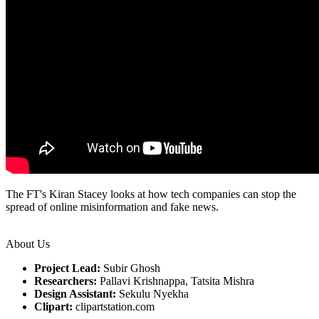
The FT's Kiran Stacey looks at how tech companies can stop the
spread of online misinformation and fake news.
About Us
Project Lead:
Subir Ghosh
Researchers:
Pallavi Krishnappa, Tatsita Mishra
Design Assistant:
Sekulu Nyekha
Clipart:
clipartstation.com