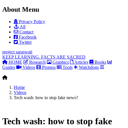
About Menu
Privacy Policy
All
Contact
Facebook
Twitter
project
saraswati
KEEP LEARNING. FACTS ARE SACRED
HOME
Research
Graphics
Articles
Books
Guides
Videos
Promos
Tools
Watchdogs
Home
Videos
Tech wash: how to stop fake news?
Tech wash: how to stop fake