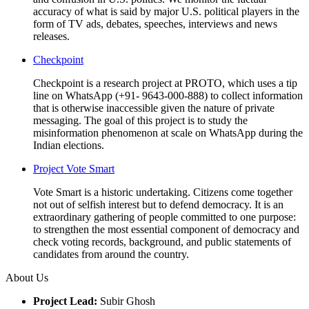
accuracy of what is said by major U.S. political players in the
form of TV ads, debates, speeches, interviews and news
releases.
Checkpoint
Checkpoint is a research project at PROTO, which uses a tip
line on WhatsApp (+91- 9643-000-888) to collect information
that is otherwise inaccessible given the nature of private
messaging. The goal of this project is to study the
misinformation phenomenon at scale on WhatsApp during the
Indian elections.
Project Vote Smart
Vote Smart is a historic undertaking. Citizens come together
not out of selfish interest but to defend democracy. It is an
extraordinary gathering of people committed to one purpose:
to strengthen the most essential component of democracy and
check voting records, background, and public statements of
candidates from around the country.
About Us
Project Lead:
Subir Ghosh