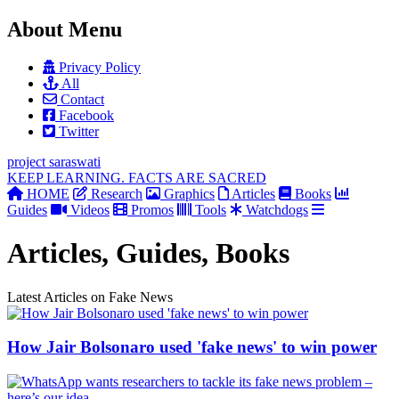
About Menu
Privacy Policy
All
Contact
Facebook
Twitter
project
saraswati
KEEP LEARNING. FACTS ARE SACRED
HOME
Research
Graphics
Articles
Books
Guides
Videos
Promos
Tools
Watchdogs
Articles, Guides, Books
Latest Articles on Fake News
How Jair Bolsonaro used 'fake news' to win power