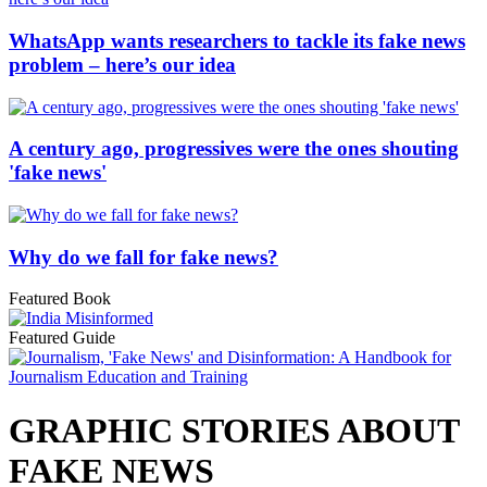
WhatsApp wants researchers to tackle its fake news
problem – here’s our idea
A century ago, progressives were the ones shouting
'fake news'
Why do we fall for fake news?
Featured Book
Featured Guide
GRAPHIC STORIES ABOUT
FAKE NEWS