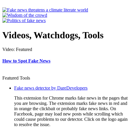
Videos, Watchdogs, Tools
Video: Featured
How to Spot Fake News
Featured Tools
Fake news detector by DareDevelopers
This extension for Chrome marks fake news in the pages that
you are browsing. The extension marks fake news in red and
in orange the clickbait or probably fake news links. On
Facebook, page may load new posts while scrolling which
could cause problems to our detector. Click on the logo again
to resolve the issue.