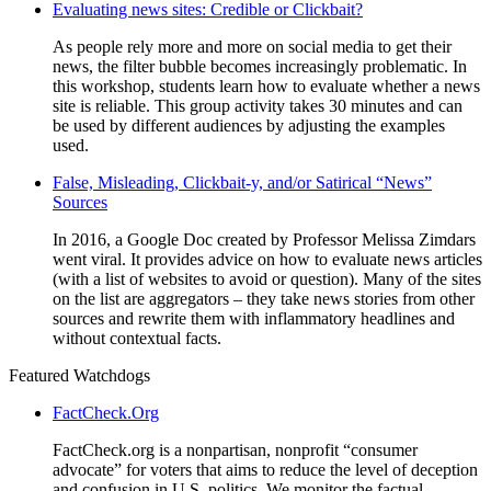
Evaluating news sites: Credible or Clickbait?
As people rely more and more on social media to get their
news, the filter bubble becomes increasingly problematic. In
this workshop, students learn how to evaluate whether a news
site is reliable. This group activity takes 30 minutes and can
be used by different audiences by adjusting the examples
used.
False, Misleading, Clickbait-y, and/or Satirical “News”
Sources
In 2016, a Google Doc created by Professor Melissa Zimdars
went viral. It provides advice on how to evaluate news articles
(with a list of websites to avoid or question). Many of the sites
on the list are aggregators – they take news stories from other
sources and rewrite them with inflammatory headlines and
without contextual facts.
Featured Watchdogs
FactCheck.Org
FactCheck.org is a nonpartisan, nonprofit “consumer
advocate” for voters that aims to reduce the level of deception
and confusion in U.S. politics. We monitor the factual