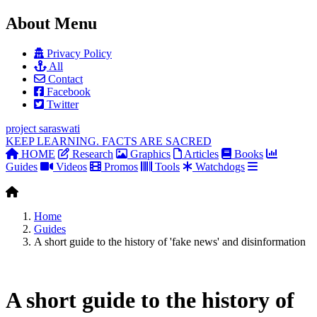
About Menu
Privacy Policy
All
Contact
Facebook
Twitter
project
saraswati
KEEP LEARNING. FACTS ARE SACRED
HOME
Research
Graphics
Articles
Books
Guides
Videos
Promos
Tools
Watchdogs
Home
Guides
A short guide to the history of 'fake news' and disinformation
A short guide to the history of