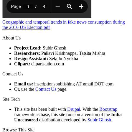
Geographic and temporal trends in fake news consumption during
the 2016 US Election.pdf
About Us
Project Lead:
Subir Ghosh
Researchers:
Pallavi Krishnappa, Tatsita Mishra
Design Assistant:
Sekulu Nyekha
Clipart:
clipartstation.com
Contact Us
Email us:
inscriptionspublishing AT gmail DOT com
Or, use the
Contact Us
page.
Site Tech
This site has been built with
Drupal
. With the
Bootstrap
framework as base, this site runs on a version of the
India
Uncensored
distribution developed by
Subir Ghosh
.
Browse This Site