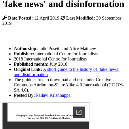
'fake news' and disinformation
Date Posted:
12 April 2019
Last Modified:
30 September
2019
Authorship:
Julie Posetti and Alice Matthew
Publisher:
International Centre for Journalists
2018 International Centre for Journalists
Published month:
July 2018
Original Link:
A short guide to the history of ’fake news’
and disinformation
The guide is free to download and use under Creative
Commons Attribution-ShareAlike 4.0 International (CC BY-
SA 4.0).
Posted By:
Pallavi Krishnappa